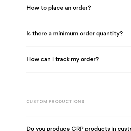
How to place an order?
Is there a minimum order quantity?
How can I track my order?
CUSTOM PRODUCTIONS
Do you produce GRP products in custo