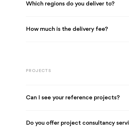
Which regions do you deliver to?
How much is the delivery fee?
PROJECTS
Can I see your reference projects?
Do you offer project consultancy serv