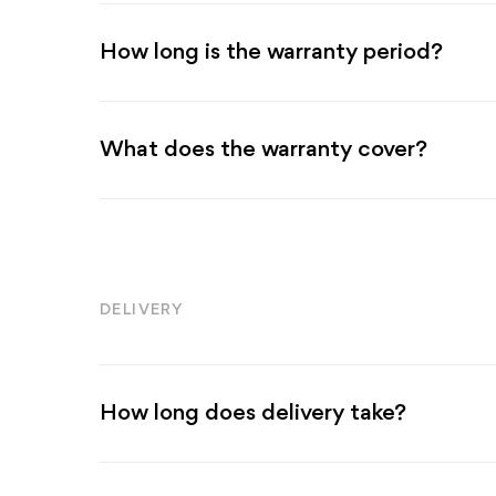
How long is the warranty period?
What does the warranty cover?
DELIVERY
How long does delivery take?