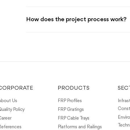
How does the project process work?
CORPORATE
PRODUCTS
SEC
About Us
FRP Profiles
Infras
Const
uality Policy
FRP Gratings
Envir
Career
FRP Cable Trays
Techn
References
Platforms and Railings