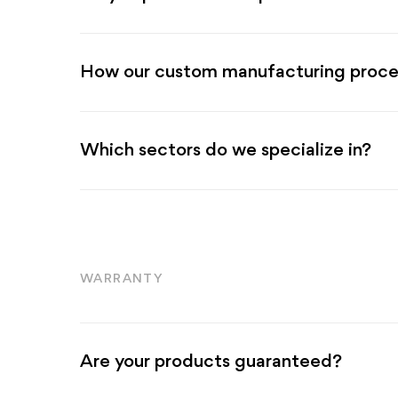
How our custom manufacturing proce
Which sectors do we specialize in?
WARRANTY
Are your products guaranteed?