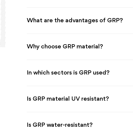
What are the advantages of GRP?
Why choose GRP material?
In which sectors is GRP used?
Is GRP material UV resistant?
Is GRP water-resistant?