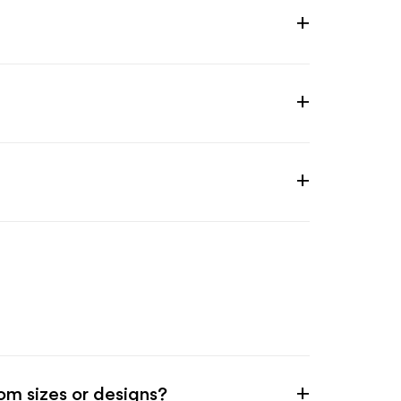
m sizes or designs?