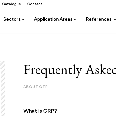
Catalogue
Contact
Sectors
Application Areas
References
Frequently Aske
ABOUT CTP
What is GRP?