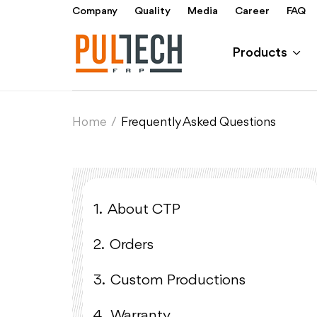
Company
Quality
Media
Career
FAQ
Products
Home
/
Frequently Asked Questions
1.
About CTP
2.
Orders
3.
Custom Productions
4.
Warranty