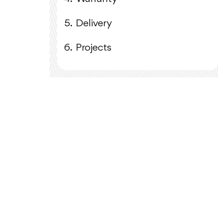
5.
Delivery
6.
Projects