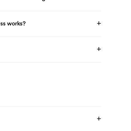
ss works?