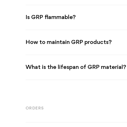
Is GRP flammable?
How to maintain GRP products?
What is the lifespan of GRP material?
ORDERS