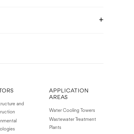
TORS
APPLICATION
AREAS
tructure and
Water Cooling Towers
ruction
Wastewater Treatment
onmental
Plants
ologies