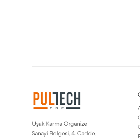
Q
Uşak Karma Organize
Sanayi Bolgesi, 4. Cadde,