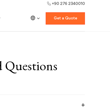
+90 276 2340010
Get a Quote
d Questions