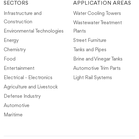
SECTORS
APPLICATION AREAS
Infrastructure and
Water Cooling Towers
Construction
Wastewater Treatment
Environmental Technologies
Plants
Energy
Street Furniture
Chemistry
Tanks and Pipes
Food
Brine and Vinegar Tanks
Entertainment
Automotive Trim Parts
Electrical - Electronics
Light Rail Systems
Agriculture and Livestock
Defense Industry
Automotive
Maritime