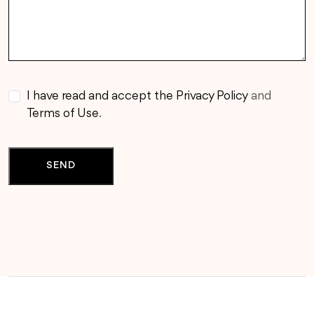
I have read and accept the Privacy Policy
and
Terms of Use
.