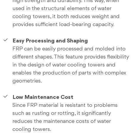
high strength and durability. This way, when
used in the structural elements of water
cooling towers, it both reduces weight and
provides sufficient load-bearing capacity.
Easy Processing and Shaping
FRP can be easily processed and molded into
different shapes. This feature provides flexibility
in the design of water cooling towers and
enables the production of parts with complex
geometries.
Low Maintenance Cost
Since FRP material is resistant to problems
such as rusting or rotting, it significantly
reduces the maintenance costs of water
cooling towers.