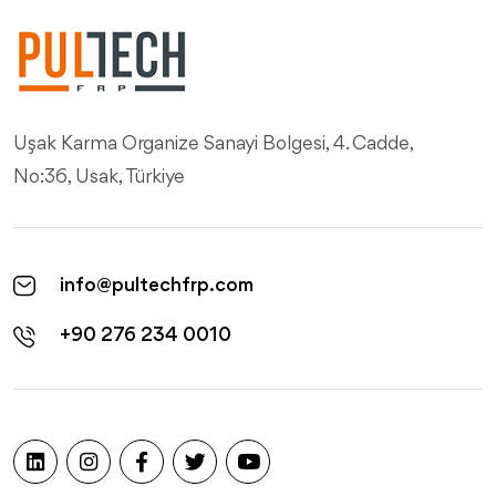
Uşak Karma Organize Sanayi Bolgesi, 4. Cadde,
No:36, Usak, Türkiye
info@pultechfrp.com
+90 276 234 0010