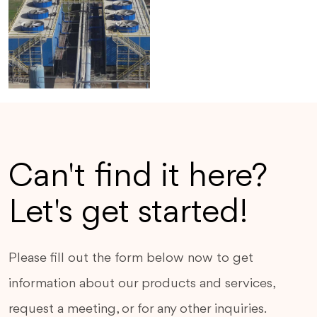
Can't find it here?
Let's get started!
Please fill out the form below now to get
information about our products and services,
request a meeting, or for any other inquiries.