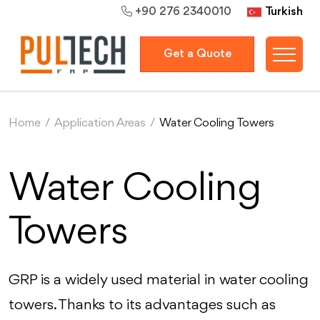
Turkish
+90 276 2340010
Get a Quote
Home
/
Application Areas
/
Water Cooling Towers
Water Cooling
Towers
GRP is a widely used material in water cooling
towers. Thanks to its advantages such as