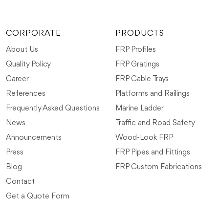
CORPORATE
PRODUCTS
About Us
FRP Profiles
Quality Policy
FRP Gratings
Career
FRP Cable Trays
References
Platforms and Railings
Frequently Asked Questions
Marine Ladder
News
Traffic and Road Safety
Announcements
Wood-Look FRP
Press
FRP Pipes and Fittings
Blog
FRP Custom Fabrications
Contact
Get a Quote Form