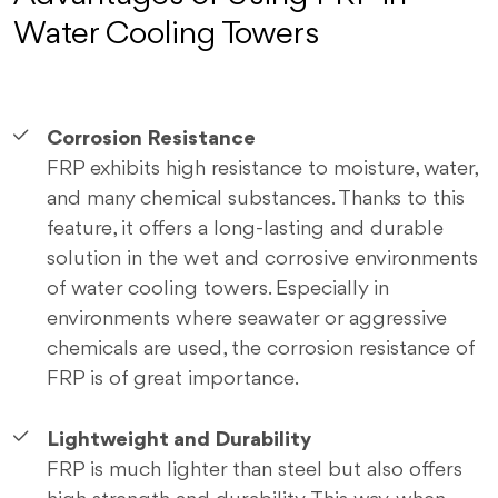
Water Cooling Towers
Corrosion Resistance
FRP exhibits high resistance to moisture, water,
and many chemical substances. Thanks to this
feature, it offers a long-lasting and durable
solution in the wet and corrosive environments
of water cooling towers. Especially in
environments where seawater or aggressive
chemicals are used, the corrosion resistance of
FRP is of great importance.
Lightweight and Durability
FRP is much lighter than steel but also offers