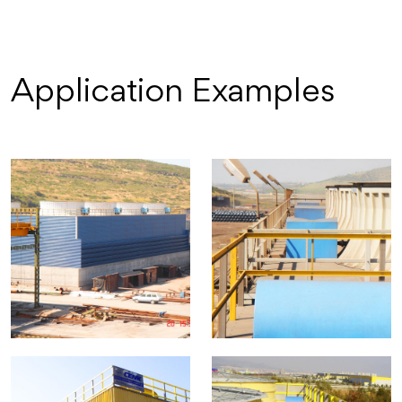
Application Examples