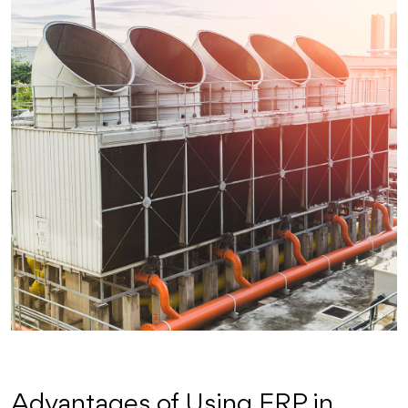
Advantages of Using FRP in