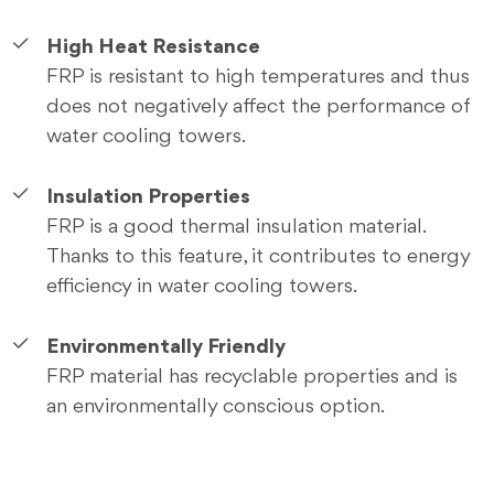
High Heat Resistance
FRP is resistant to high temperatures and thus
does not negatively affect the performance of
water cooling towers.
Insulation Properties
FRP is a good thermal insulation material.
Thanks to this feature, it contributes to energy
efficiency in water cooling towers.
Environmentally Friendly
FRP material has recyclable properties and is
an environmentally conscious option.