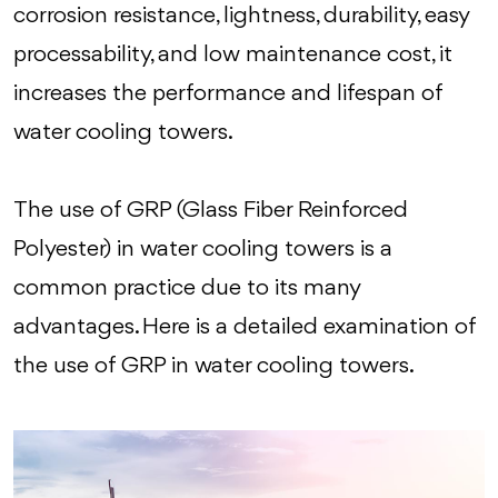
corrosion resistance, lightness, durability, easy
processability, and low maintenance cost, it
increases the performance and lifespan of
water cooling towers.
The use of GRP (Glass Fiber Reinforced
Polyester) in water cooling towers is a
common practice due to its many
advantages. Here is a detailed examination of
the use of GRP in water cooling towers.