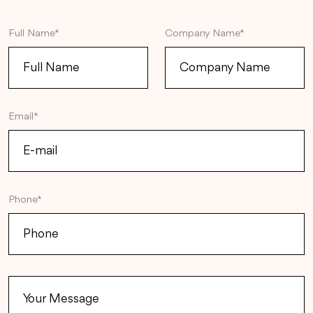
Full Name*
Company Name*
Email*
Phone*