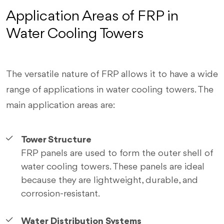
Application Areas of FRP in
Water Cooling Towers
The versatile nature of FRP allows it to have a wide
range of applications in water cooling towers. The
main application areas are:
Tower Structure
FRP panels are used to form the outer shell of
water cooling towers. These panels are ideal
because they are lightweight, durable, and
corrosion-resistant.
Water Distribution Systems