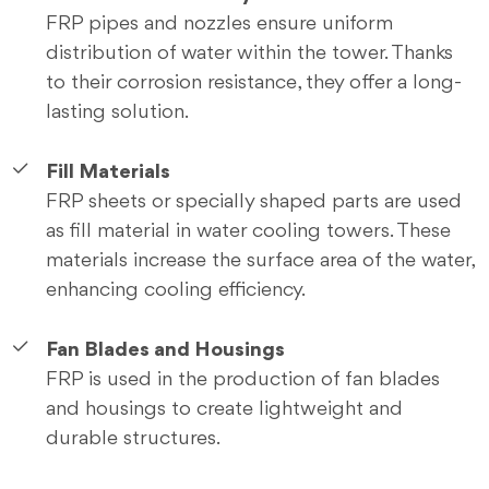
FRP pipes and nozzles ensure uniform
distribution of water within the tower. Thanks
to their corrosion resistance, they offer a long-
lasting solution.
Fill Materials
FRP sheets or specially shaped parts are used
as fill material in water cooling towers. These
materials increase the surface area of the water,
enhancing cooling efficiency.
Fan Blades and Housings
FRP is used in the production of fan blades
and housings to create lightweight and
durable structures.