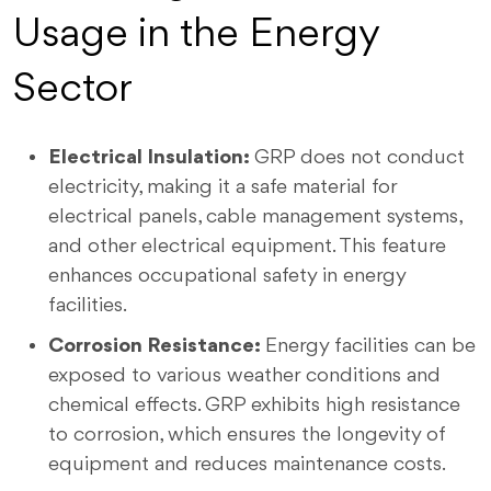
Usage in the Energy
Sector
Electrical Insulation:
GRP does not conduct
electricity, making it a safe material for
electrical panels, cable management systems,
and other electrical equipment. This feature
enhances occupational safety in energy
facilities.
Corrosion Resistance:
Energy facilities can be
exposed to various weather conditions and
chemical effects. GRP exhibits high resistance
to corrosion, which ensures the longevity of
equipment and reduces maintenance costs.