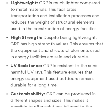
Lightweight:
GRP is much lighter compared
to metal materials. This facilitates
transportation and installation processes and
reduces the weight of structural elements
used in the construction of energy facilities.
High Strength:
Despite being lightweight,
GRP has high strength values. This ensures that
the equipment and structural elements used
in energy facilities are safe and durable.
UV Resistance:
GRP is resistant to the sun's
harmful UV rays. This feature ensures that
energy equipment used outdoors remains
durable for a long time.
Customizability:
GRP can be produced in
different shapes and sizes. This makes it
possible to offer solutions tailored to the