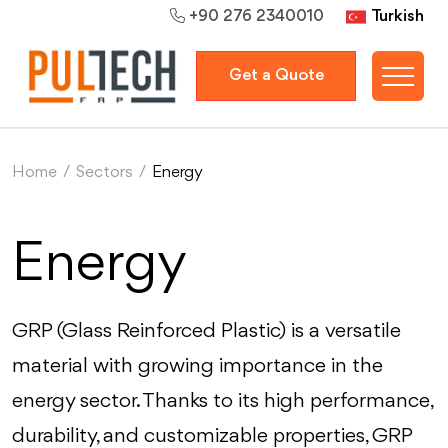
Turkish
+90 276 2340010
Get a Quote
Home
/
Sectors
/
Energy
Energy
GRP (Glass Reinforced Plastic) is a versatile
material with growing importance in the
energy sector. Thanks to its high performance,
durability, and customizable properties, GRP