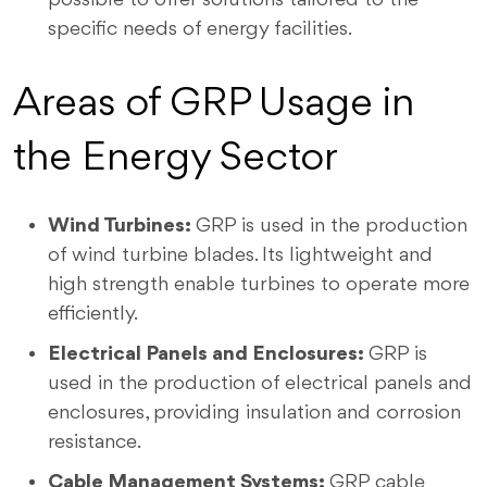
specific needs of energy facilities.
Areas of GRP Usage in
the Energy Sector
Wind Turbines:
GRP is used in the production
of wind turbine blades. Its lightweight and
high strength enable turbines to operate more
efficiently.
Electrical Panels and Enclosures:
GRP is
used in the production of electrical panels and
enclosures, providing insulation and corrosion
resistance.
Cable Management Systems:
GRP cable