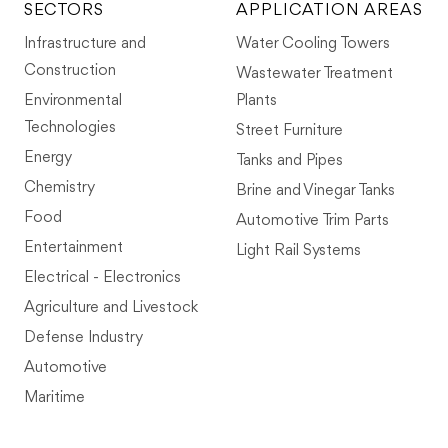
SECTORS
APPLICATION AREAS
Infrastructure and
Water Cooling Towers
Construction
Wastewater Treatment
Environmental
Plants
Technologies
Street Furniture
Energy
Tanks and Pipes
Chemistry
Brine and Vinegar Tanks
Food
Automotive Trim Parts
Entertainment
Light Rail Systems
Electrical - Electronics
Agriculture and Livestock
Defense Industry
Automotive
Maritime