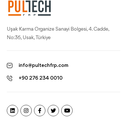
Uşak Karma Organize Sanayi Bolgesi, 4. Cadde,
No:36, Usak, Türkiye
info@pultechfrp.com
+90 276 234 0010