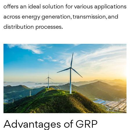
offers an ideal solution for various applications
across energy generation, transmission, and
distribution processes.
Advantages of GRP