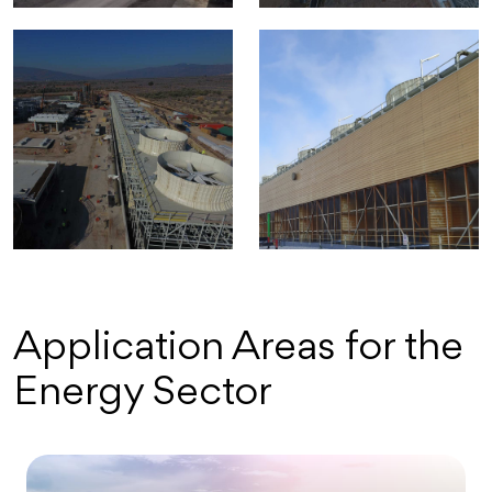
Application Areas for the
Energy Sector