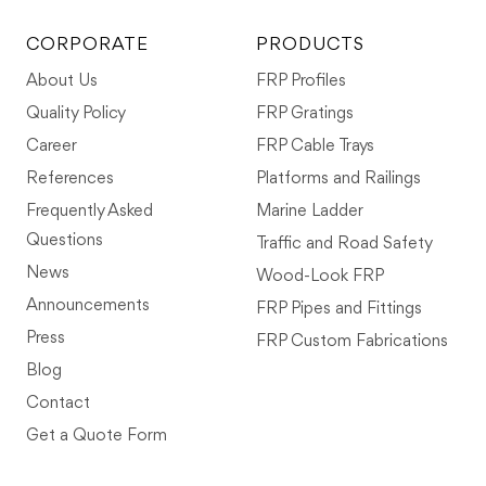
CORPORATE
PRODUCTS
About Us
FRP Profiles
Quality Policy
FRP Gratings
Career
FRP Cable Trays
References
Platforms and Railings
Frequently Asked
Marine Ladder
Questions
Traffic and Road Safety
News
Wood-Look FRP
Announcements
FRP Pipes and Fittings
Press
FRP Custom Fabrications
Blog
Contact
Get a Quote Form