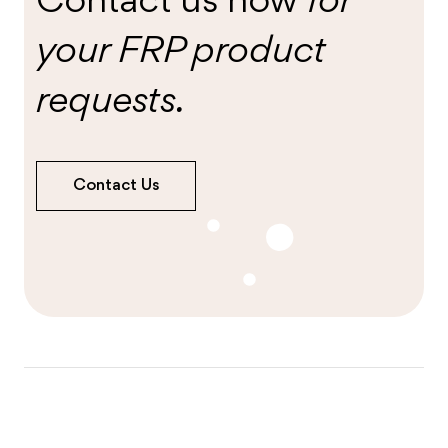
Contact us now
for
your FRP product
requests.
Contact Us