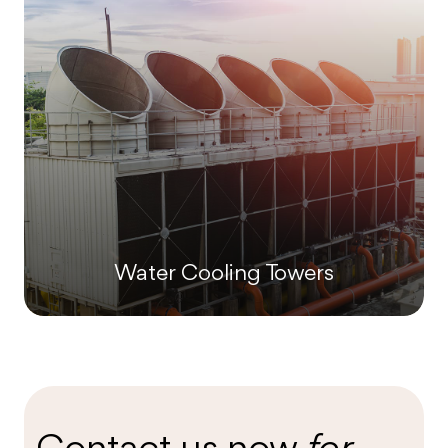
Water Cooling Towers