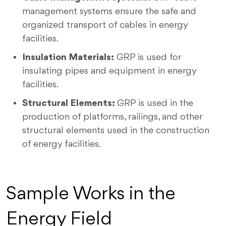
management systems ensure the safe and
organized transport of cables in energy
facilities.
Insulation Materials:
GRP is used for
insulating pipes and equipment in energy
facilities.
Structural Elements:
GRP is used in the
production of platforms, railings, and other
structural elements used in the construction
of energy facilities.
Sample Works in the
Energy Field