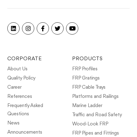
CORPORATE
PRODUCTS
About Us
FRP Profiles
Quality Policy
FRP Gratings
Career
FRP Cable Trays
References
Platforms and Railings
Frequently Asked
Marine Ladder
Questions
Traffic and Road Safety
News
Wood-Look FRP
Announcements
FRP Pipes and Fittings