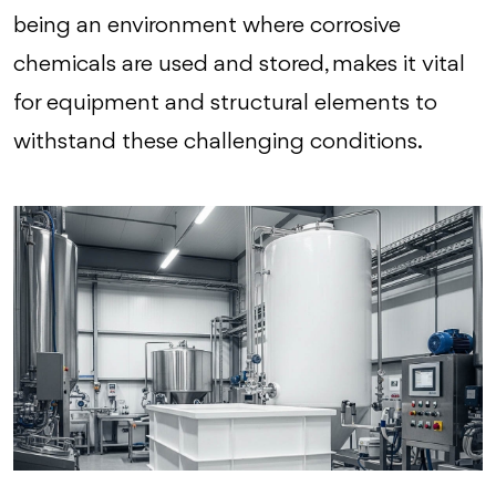
being an environment where corrosive
chemicals are used and stored, makes it vital
for equipment and structural elements to
withstand these challenging conditions.