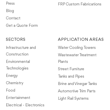
Press
FRP Custom Fabrications
Blog
Contact
Get a Quote Form
SECTORS
APPLICATION AREAS
Infrastructure and
Water Cooling Towers
Construction
Wastewater Treatment
Environmental
Plants
Technologies
Street Furniture
Energy
Tanks and Pipes
Chemistry
Brine and Vinegar Tanks
Food
Automotive Trim Parts
Entertainment
Light Rail Systems
Electrical - Electronics