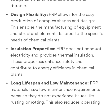
durable.
Design Flexibility:
FRP allows for the easy
production of complex shapes and designs.
This enables the manufacturing of equipment
and structural elements tailored to the specific
needs of chemical plants.
Insulation Properties:
FRP does not conduct
electricity and provides thermal insulation.
These properties enhance safety and
contribute to energy efficiency in chemical
plants.
Long Lifespan and Low Maintenance:
FRP
materials have low maintenance requirements
because they do not experience issues like
rusting or rotting. This also reduces operating