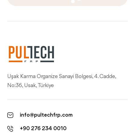
Uşak Karma Organize Sanayi Bolgesi, 4. Cadde,
No:36, Usak, Türkiye
info@pultechfrp.com
+90 276 234 0010