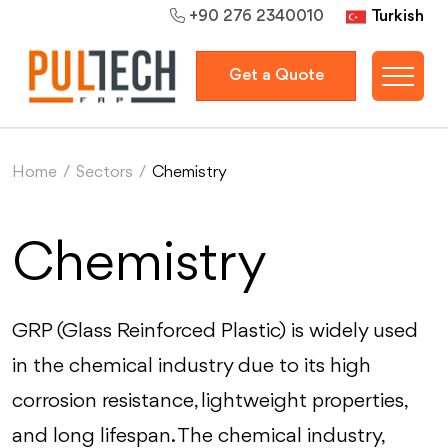
Turkish
+90 276 2340010
Get a Quote
Home
/
Sectors
/
Chemistry
Chemistry
GRP (Glass Reinforced Plastic) is widely used
in the chemical industry due to its high
corrosion resistance, lightweight properties,
and long lifespan. The chemical industry,