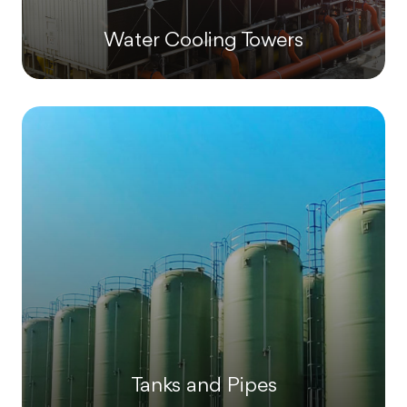
Water Cooling Towers
Tanks and Pipes