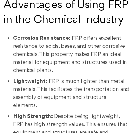
Advantages of Using FRP
in the Chemical Industry
Corrosion Resistance:
FRP offers excellent
resistance to acids, bases, and other corrosive
chemicals. This property makes FRP an ideal
material for equipment and structures used in
chemical plants.
Lightweight:
FRP is much lighter than metal
materials. This facilitates the transportation and
assembly of equipment and structural
elements.
High Strength:
Despite being lightweight,
FRP has high strength values. This ensures that
equipment and structures are safe and