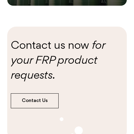
Contact us now
for
your FRP product
requests.
Contact Us