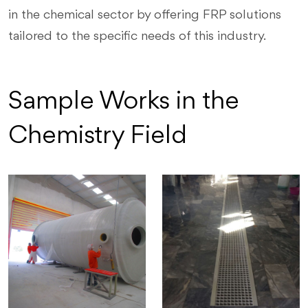
in the chemical sector by offering FRP solutions
tailored to the specific needs of this industry.
Sample Works in the
Chemistry Field