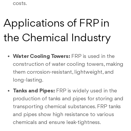
costs.
Applications of FRP in
the Chemical Industry
Water Cooling Towers:
FRP is used in the
construction of water cooling towers, making
them corrosion-resistant, lightweight, and
long-lasting.
Tanks and Pipes:
FRP is widely used in the
production of tanks and pipes for storing and
transporting chemical substances. FRP tanks
and pipes show high resistance to various
chemicals and ensure leak-tightness.