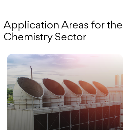
Application Areas for the
Chemistry Sector