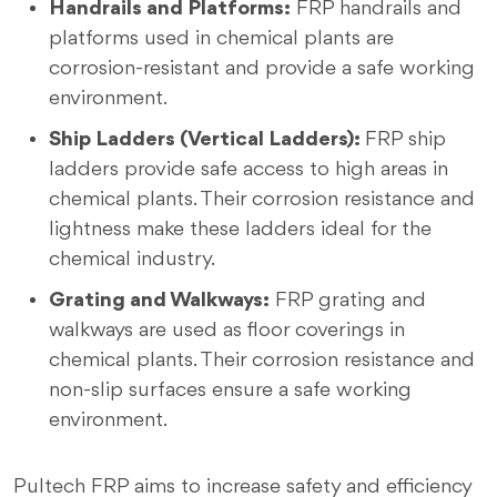
Handrails and Platforms:
FRP handrails and
platforms used in chemical plants are
corrosion-resistant and provide a safe working
environment.
Ship Ladders (Vertical Ladders):
FRP ship
ladders provide safe access to high areas in
chemical plants. Their corrosion resistance and
lightness make these ladders ideal for the
chemical industry.
Grating and Walkways:
FRP grating and
walkways are used as floor coverings in
chemical plants. Their corrosion resistance and
non-slip surfaces ensure a safe working
environment.
Pultech FRP aims to increase safety and efficiency