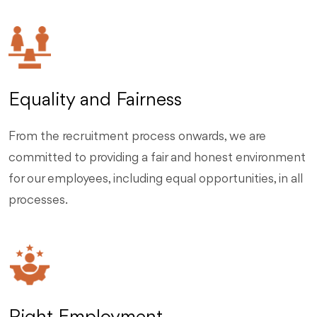
Equality and Fairness
From the recruitment process onwards, we are
committed to providing a fair and honest environment
for our employees, including equal opportunities, in all
processes.