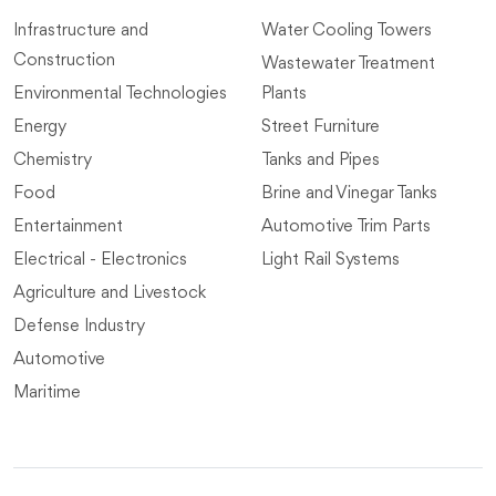
Infrastructure and
Water Cooling Towers
Construction
Wastewater Treatment
Environmental Technologies
Plants
Energy
Street Furniture
Chemistry
Tanks and Pipes
Food
Brine and Vinegar Tanks
Entertainment
Automotive Trim Parts
Electrical - Electronics
Light Rail Systems
Agriculture and Livestock
Defense Industry
Automotive
Maritime