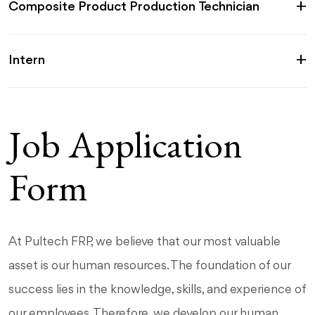
Composite Product Production Technician
Intern
Job Application
Form
At Pultech FRP, we believe that our most valuable
asset is our human resources. The foundation of our
success lies in the knowledge, skills, and experience of
our employees. Therefore, we develop our human