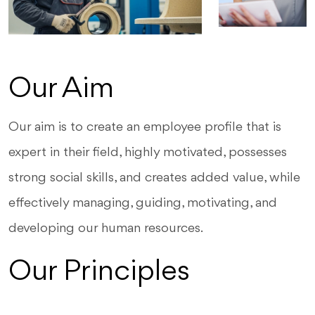
Our Aim
Our aim is to create an employee profile that is
expert in their field, highly motivated, possesses
strong social skills, and creates added value, while
effectively managing, guiding, motivating, and
developing our human resources.
Our Principles