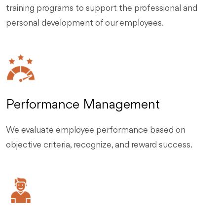
training programs to support the professional and
personal development of our employees.
Performance Management
We evaluate employee performance based on
objective criteria, recognize, and reward success.