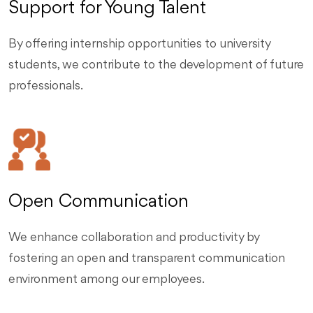
Support for Young Talent
By offering internship opportunities to university
students, we contribute to the development of future
professionals.
Open Communication
We enhance collaboration and productivity by
fostering an open and transparent communication
environment among our employees.