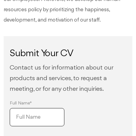
resources policy by prioritizing the happiness,
development, and motivation of our staff.
Submit Your CV
Contact us for information about our
products and services, to request a
meeting, or for any other inquiries.
Full Name*