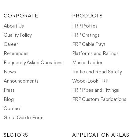
CORPORATE
PRODUCTS
About Us
FRP Profiles
Quality Policy
FRP Gratings
Career
FRP Cable Trays
References
Platforms and Railings
Frequently Asked Questions
Marine Ladder
News
Traffic and Road Safety
Announcements
Wood-Look FRP
Press
FRP Pipes and Fittings
Blog
FRP Custom Fabrications
Contact
Get a Quote Form
SECTORS
APPLICATION AREAS