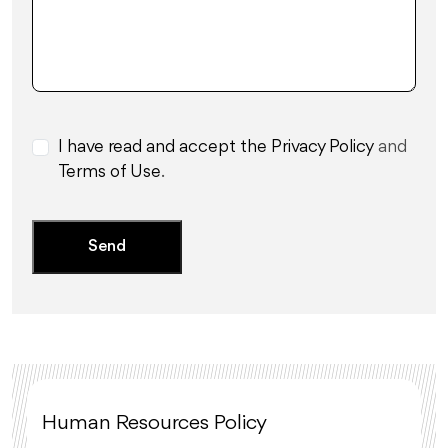
I have read and accept the Privacy Policy
and
Terms of Use
.
Human Resources Policy