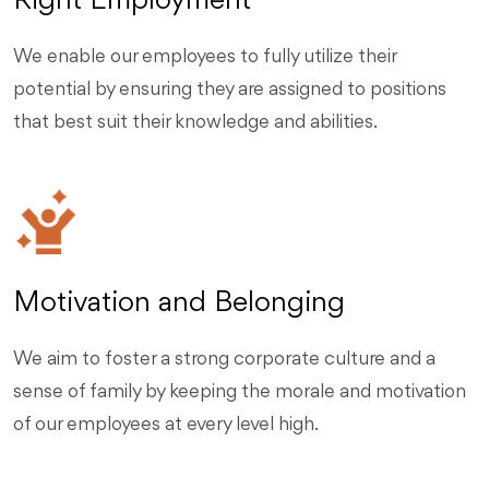
Right Employment
We enable our employees to fully utilize their
potential by ensuring they are assigned to positions
that best suit their knowledge and abilities.
Motivation and Belonging
We aim to foster a strong corporate culture and a
sense of family by keeping the morale and motivation
of our employees at every level high.