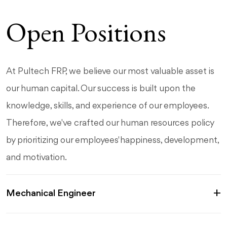
Open Positions
At Pultech FRP, we believe our most valuable asset is
our human capital. Our success is built upon the
knowledge, skills, and experience of our employees.
Therefore, we've crafted our human resources policy
by prioritizing our employees' happiness, development,
and motivation.
Mechanical Engineer