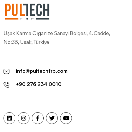
Uşak Karma Organize Sanayi Bolgesi, 4. Cadde,
No:36, Usak, Türkiye
info@pultechfrp.com
+90 276 234 0010