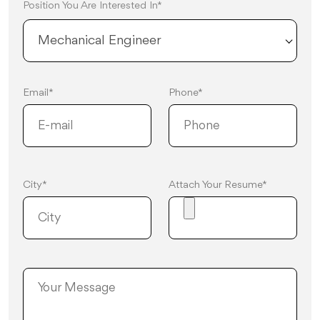
Position You Are Interested In*
Mechanical Engineer
Email*
Phone*
City*
Attach Your Resume*