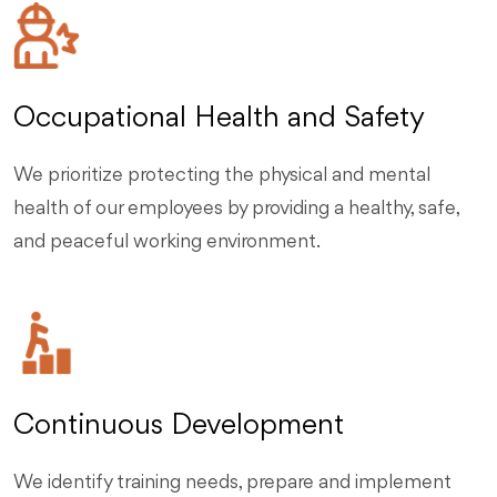
Occupational Health and Safety
We prioritize protecting the physical and mental
health of our employees by providing a healthy, safe,
and peaceful working environment.
Continuous Development
We identify training needs, prepare and implement