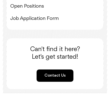
Open Positions
Job Application Form
Can't find it here?
Let's get started!
Contact Us