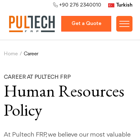
Turkish
+90 276 2340010
Get a Quote
Home
/
Career
CAREER AT PULTECH FRP
Human Resources
Policy
At Pultech FRP, we believe our most valuable