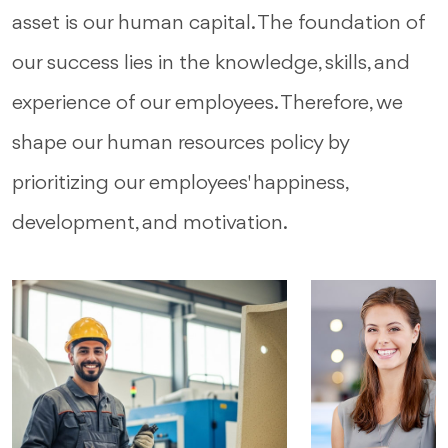
asset is our human capital. The foundation of
our success lies in the knowledge, skills, and
experience of our employees. Therefore, we
shape our human resources policy by
prioritizing our employees' happiness,
development, and motivation.