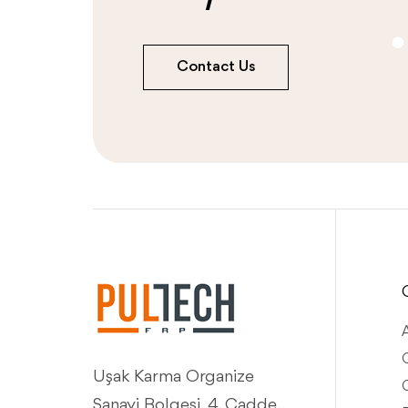
Contact Us
Q
Uşak Karma Organize
Sanayi Bolgesi, 4. Cadde,