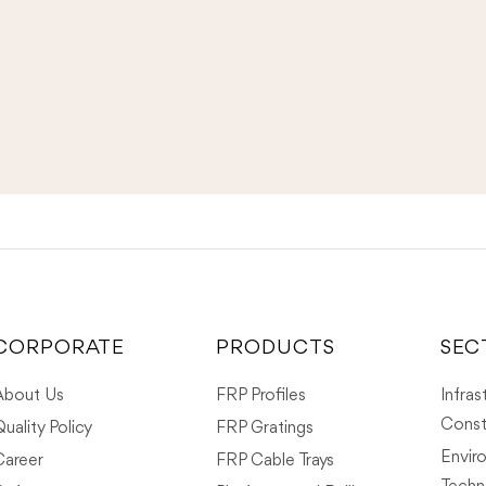
CORPORATE
PRODUCTS
SEC
About Us
FRP Profiles
Infras
Const
uality Policy
FRP Gratings
Envir
Career
FRP Cable Trays