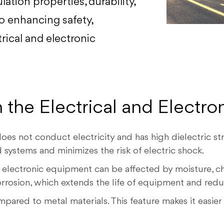
lation properties, durability,
to enhancing safety,
rical and electronic
 the Electrical and Electro
es not conduct electricity and has high dielectric str
 systems and minimizes the risk of electric shock.
 electronic equipment can be affected by moisture, ch
corrosion, which extends the life of equipment and red
pared to metal materials. This feature makes it easier