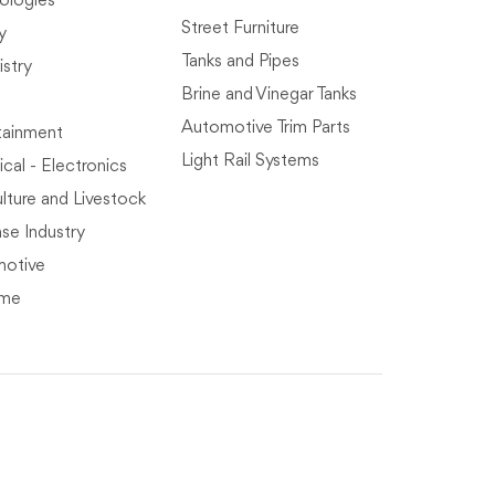
ologies
Street Furniture
y
Tanks and Pipes
stry
Brine and Vinegar Tanks
Automotive Trim Parts
tainment
Light Rail Systems
ical - Electronics
lture and Livestock
se Industry
otive
ime