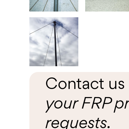
Contact u
your FRP p
requests.