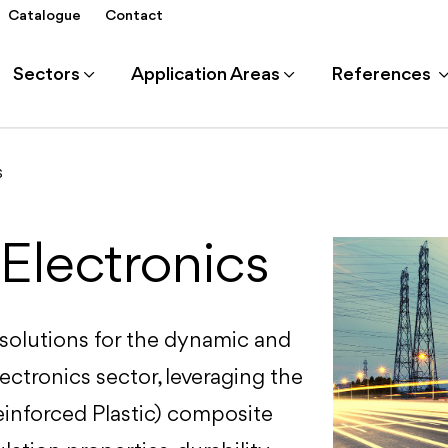
Catalogue
Contact
Sectors
Application Areas
References
s
 Electronics
 solutions for the dynamic and
lectronics sector, leveraging the
inforced Plastic) composite