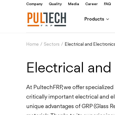
Company
Quality
Media
Career
FAQ
Products
Home
/
Sectors
/
Electrical and Electronic
Electrical and
At PultechFRP, we offer specialized
critically important electrical and e
unique advantages of GRP (Glass Re