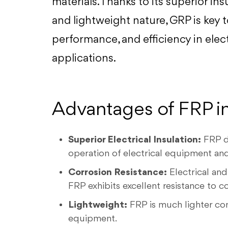
materials. Thanks to its superior insu
and lightweight nature, GRP is key 
performance, and efficiency in elect
applications.
Advantages of FRP in
Superior Electrical Insulation:
FRP do
operation of electrical equipment and
Corrosion Resistance:
Electrical and
FRP exhibits excellent resistance to 
Lightweight:
FRP is much lighter com
equipment.