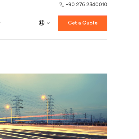
+90 276 2340010
Get a Quote