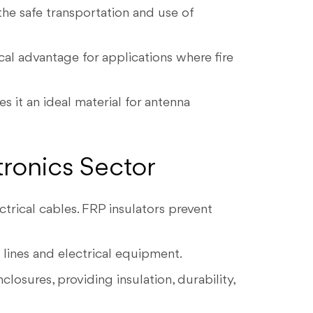
the safe transportation and use of
cal advantage for applications where fire
s it an ideal material for antenna
tronics Sector
trical cables. FRP insulators prevent
 lines and electrical equipment.
losures, providing insulation, durability,