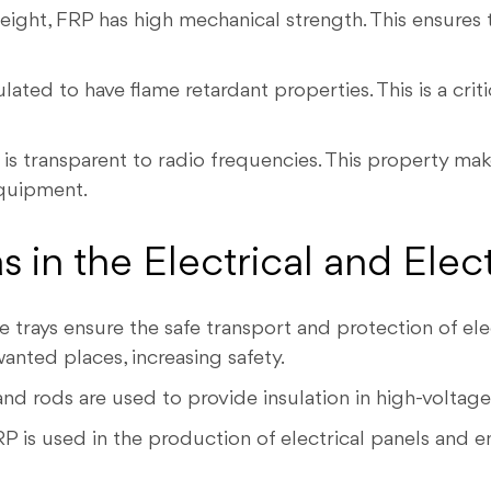
ight, FRP has high mechanical strength. This ensures 
ted to have flame retardant properties. This is a criti
is transparent to radio frequencies. This property make
quipment.
 in the Electrical and Elec
 trays ensure the safe transport and protection of elec
anted places, increasing safety.
nd rods are used to provide insulation in high-voltage
P is used in the production of electrical panels and enc