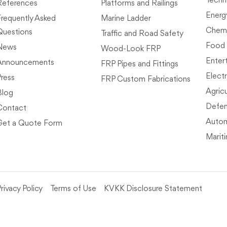
Techn
References
Platforms and Railings
Energ
Frequently Asked
Marine Ladder
Chemi
Questions
Traffic and Road Safety
Food
News
Wood-Look FRP
Enter
Announcements
FRP Pipes and Fittings
Electr
Press
FRP Custom Fabrications
Agricu
Blog
Defen
Contact
Autom
Get a Quote Form
Marit
rivacy Policy
Terms of Use
KVKK Disclosure Statement