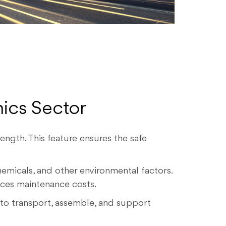
nics Sector
ength. This feature ensures the safe
emicals, and other environmental factors.
uces maintenance costs.
 to transport, assemble, and support