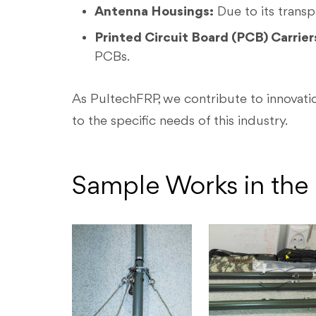
Antenna Housings:
Due to its transp
Printed Circuit Board (PCB) Carrier
PCBs.
As PultechFRP, we contribute to innovatio
to the specific needs of this industry.
Sample Works in the 