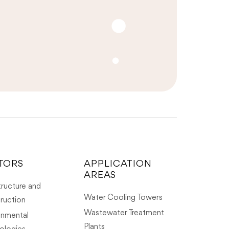
TORS
APPLICATION
AREAS
tructure and
Water Cooling Towers
ruction
Wastewater Treatment
onmental
Plants