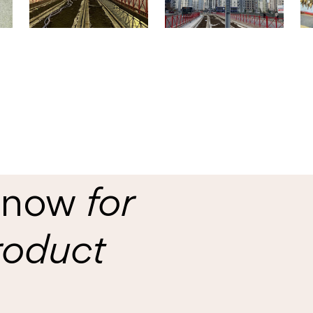
s now
for
roduct