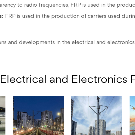
arency to radio frequencies, FRP is used in the produc
s:
FRP is used in the production of carriers used duri
ns and developments in the electrical and electronics 
Electrical and Electronics F