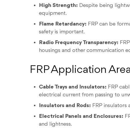
High Strength:
Despite being lightwe
equipment.
Flame Retardancy:
FRP can be formula
safety is important.
Radio Frequency Transparency:
FRP 
housings and other communication e
FRP Application Areas
Cable Trays and Insulators:
FRP cable
electrical current from passing to unw
Insulators and Rods:
FRP insulators a
Electrical Panels and Enclosures:
FR
and lightness.