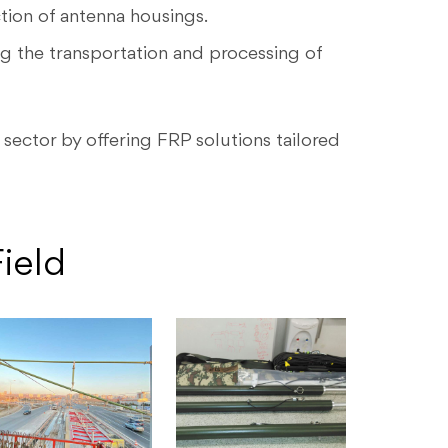
tion of antenna housings.
ng the transportation and processing of
sector by offering FRP solutions tailored
ield