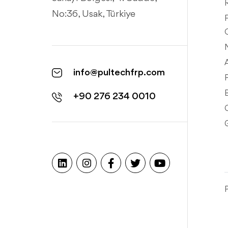
No:36, Usak, Türkiye
info@pultechfrp.com
+90 276 234 0010
P